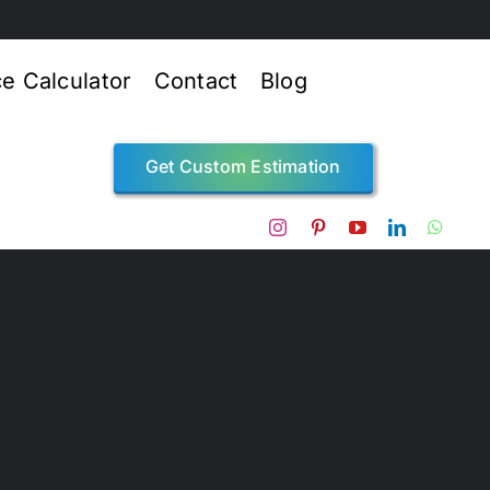
ce Calculator
Contact
Blog
Get Custom Estimation