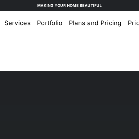
MAKING YOUR HOME BEAUTIFUL
Services
Portfolio
Plans and Pricing
Pri