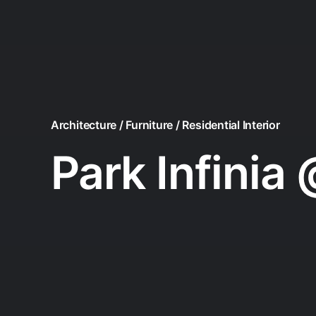
Architecture / Furniture / Residential Interior
Park Infinia