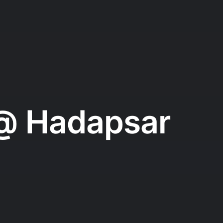
 @ Hadapsar