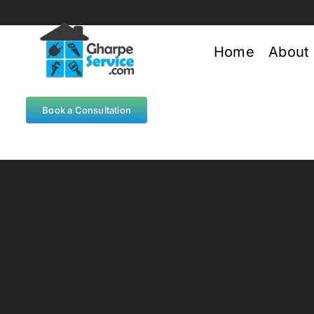
Skip
to
content
Home
About
Book a Consultation