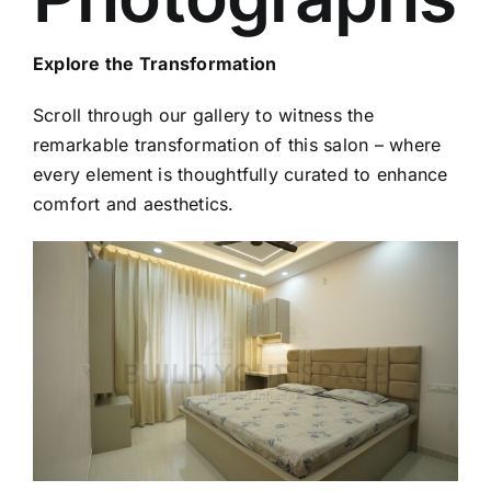
Explore the Transformation
Scroll through our gallery to witness the
remarkable transformation of this salon – where
every element is thoughtfully curated to enhance
comfort and aesthetics.