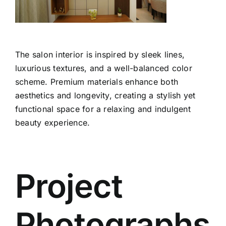
The salon interior is inspired by sleek lines,
luxurious textures, and a well-balanced color
scheme. Premium materials enhance both
aesthetics and longevity, creating a stylish yet
functional space for a relaxing and indulgent
beauty experience.
Project
Photographs