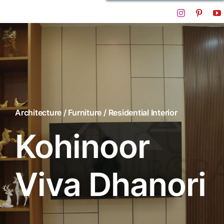
Architecture / Furniture / Residential Interior
Kohinoor
Viva Dhanori