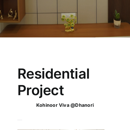
Residential
Project
Kohinoor Viva @Dhanori