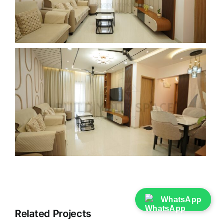
WhatsApp
Related Projects