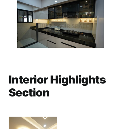
Interior Highlights
Section