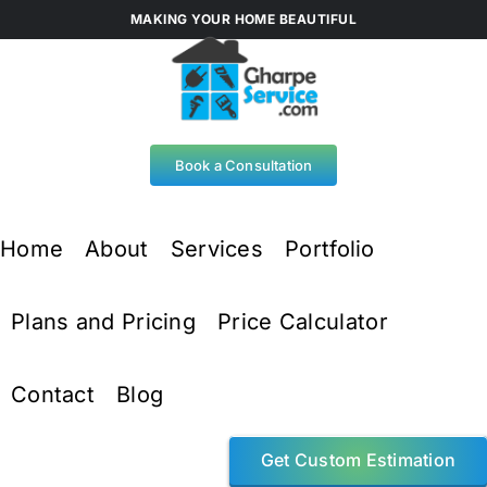
Skip
MAKING YOUR HOME BEAUTIFUL
to
content
Book a Consultation
Home
About
Services
Portfolio
Plans and Pricing
Price Calculator
Contact
Blog
Get Custom Estimation