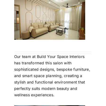
Our team at Build Your Space Interiors
has transformed this salon with
sophisticated designs, bespoke furniture,
and smart space planning, creating a
stylish and functional environment that
perfectly suits modern beauty and
wellness experiences.