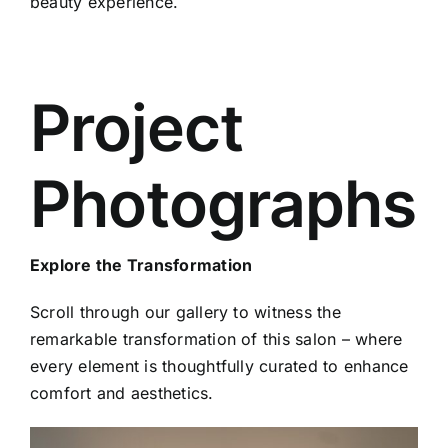
beauty experience.
Project
Photographs
Explore the Transformation
Scroll through our gallery to witness the
remarkable transformation of this salon – where
every element is thoughtfully curated to enhance
comfort and aesthetics.