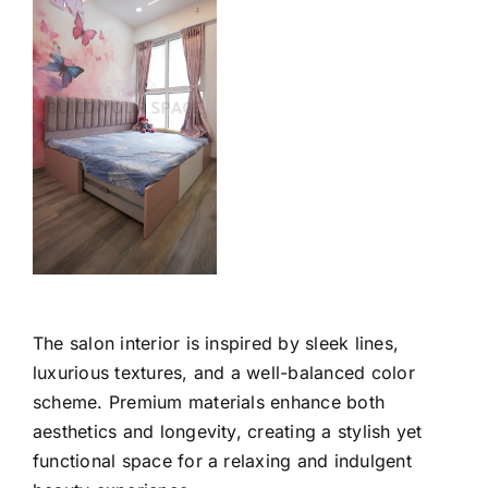
The salon interior is inspired by sleek lines,
luxurious textures, and a well-balanced color
scheme. Premium materials enhance both
aesthetics and longevity, creating a stylish yet
functional space for a relaxing and indulgent