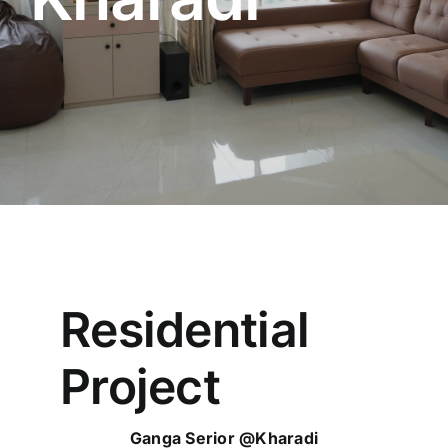
Residential
Project
Ganga Serior @Kharadi