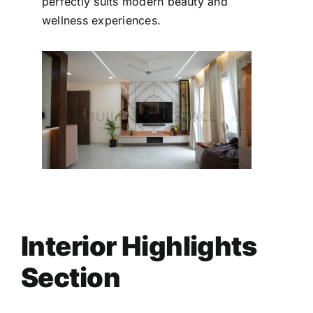
perfectly suits modern beauty and
wellness experiences.
Interior Highlights
Section