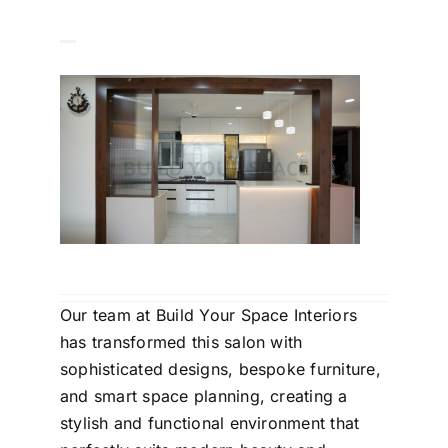
Our team at Build Your Space Interiors
has transformed this salon with
sophisticated designs, bespoke furniture,
and smart space planning, creating a
stylish and functional environment that