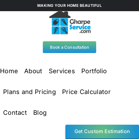
Skip
MAKING YOUR HOME BEAUTIFUL
to
content
Book a Consultation
Home
About
Services
Portfolio
Plans and Pricing
Price Calculator
Contact
Blog
Get Custom Estimation