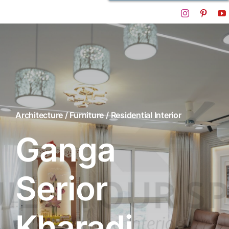
Architecture / Furniture / Residential Interior
Ganga
Serior
Kharadi