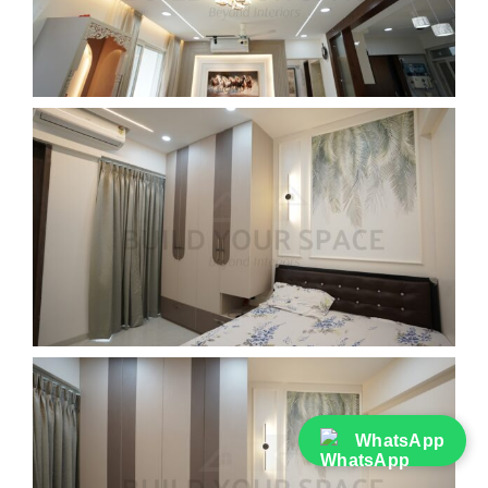
WhatsApp