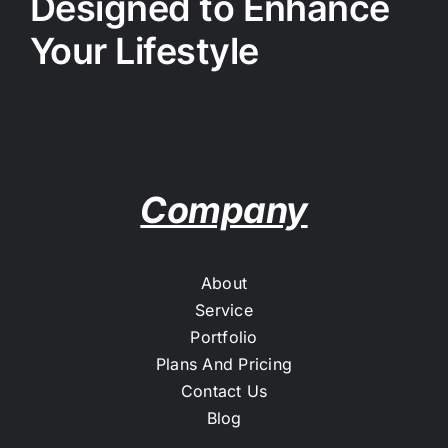
Designed to Enhance
Your Lifestyle
Company
About
Service
Portfolio
Plans And Pricing
Contact Us
Blog