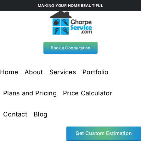
Skip
MAKING YOUR HOME BEAUTIFUL
to
content
Book a Consultation
Home
About
Services
Portfolio
Plans and Pricing
Price Calculator
Contact
Blog
Get Custom Estimation