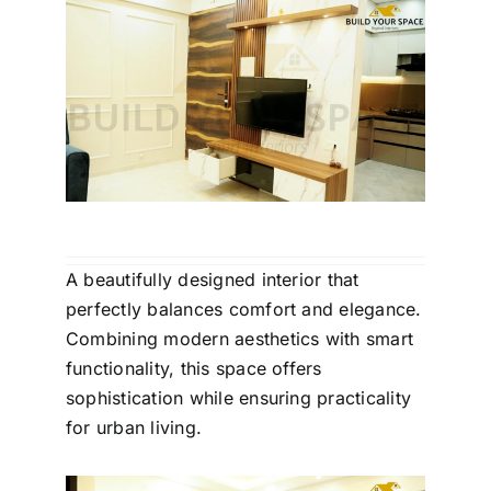
A beautifully designed interior that
perfectly balances comfort and elegance.
Combining modern aesthetics with smart
functionality, this space offers
sophistication while ensuring practicality
for urban living.