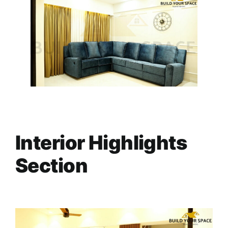
Interior Highlights
Section