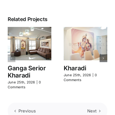
Related Projects
Ganga Serior
Kharadi
Kharadi
June 25th, 2026
|
0
Comments
June 25th, 2026
|
0
Comments
Previous
Next