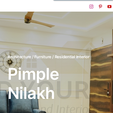
Architecture / Furniture / Residential Interior
Pimple
Nilakh