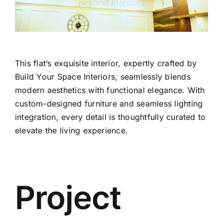
This flat’s exquisite interior, expertly crafted by
Build Your Space Interiors, seamlessly blends
modern aesthetics with functional elegance. With
custom-designed furniture and seamless lighting
integration, every detail is thoughtfully curated to
elevate the living experience.
Project