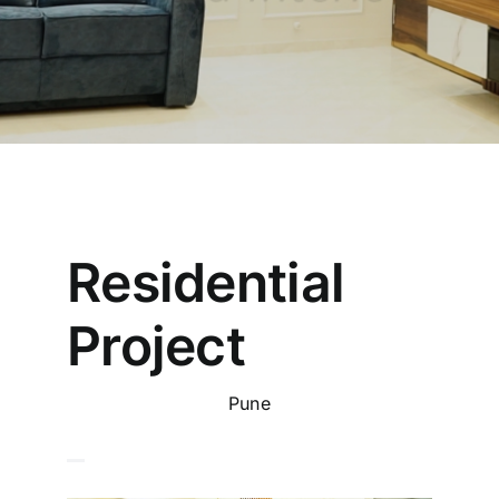
Residential
Project
Pune