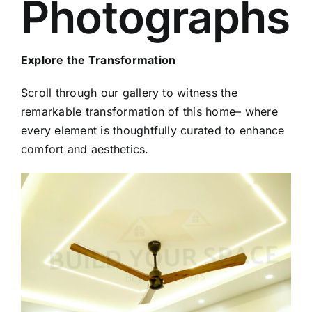
Photographs
Explore the Transformation
Scroll through our gallery to witness the
remarkable transformation of this home– where
every element is thoughtfully curated to enhance
comfort and aesthetics.