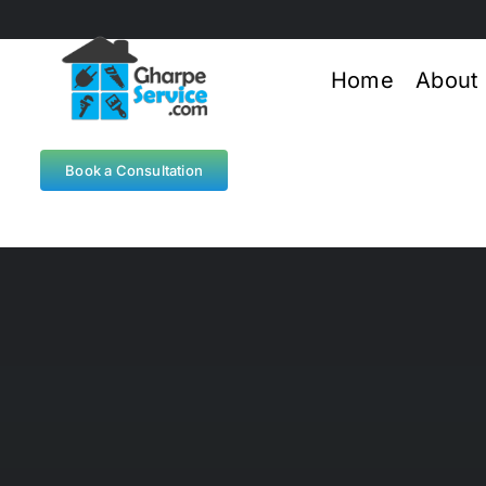
Skip
to
content
Home
About
Book a Consultation