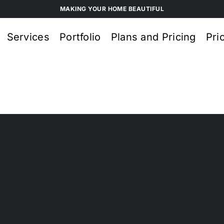
MAKING YOUR HOME BEAUTIFUL
Services
Portfolio
Plans and Pricing
Pri