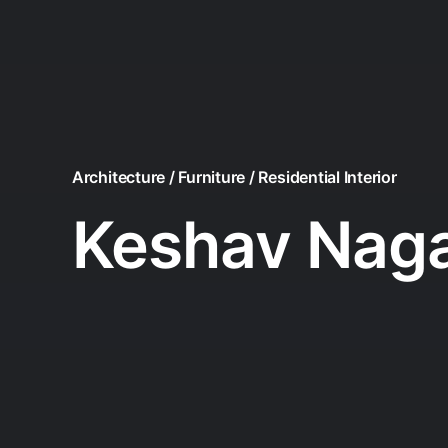
Architecture / Furniture / Residential Interior
Keshav Nag