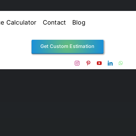
ce Calculator
Contact
Blog
Get Custom Estimation