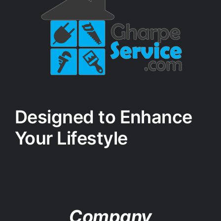
Designed to Enhance
Your Lifestyle
Company