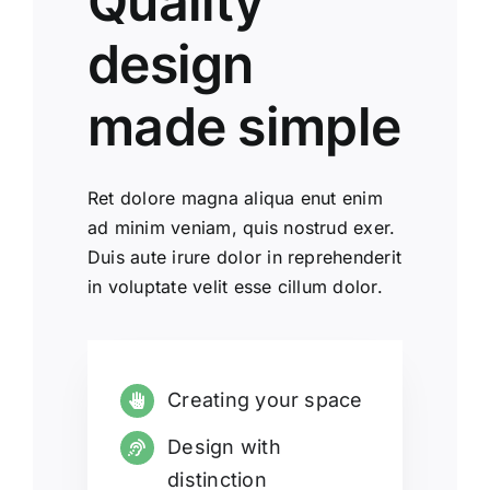
Quality
design
made simple
Ret dolore magna aliqua enut enim
ad minim veniam, quis nostrud exer.
Duis aute irure dolor in reprehenderit
in voluptate velit esse cillum dolor.
Creating your space
Design with
distinction