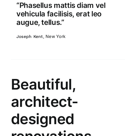
“Phasellus mattis diam vel
vehicula facilisis, erat leo
augue, tellus.”
, New York
Joseph Kent
Beautiful,
architect-
designed