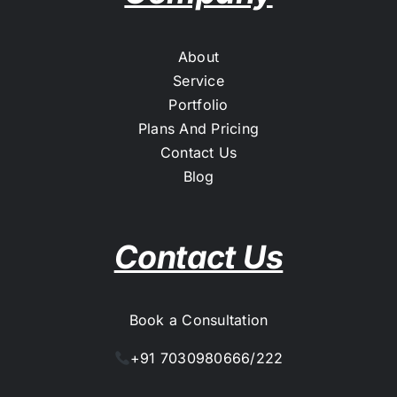
About
Service
Portfolio
Plans And Pricing
Contact Us
Blog
Contact Us
Book a Consultation
+91 7030980666/222