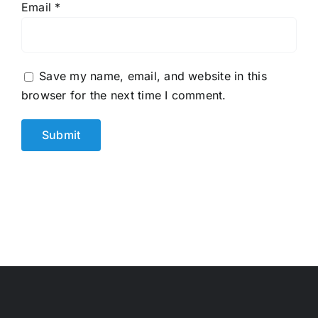
Email
*
Save my name, email, and website in this
browser for the next time I comment.