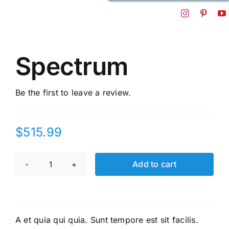
Spectrum
Be the first to leave a review.
$
515.99
Add to cart
Spectrum
quantity
A et quia qui quia. Sunt tempore est sit facilis.