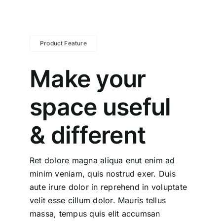
Product Feature
Make your
space useful
& different
Ret dolore magna aliqua enut enim ad
minim veniam, quis nostrud exer. Duis
aute irure dolor in reprehend in voluptate
velit esse cillum dolor. Mauris tellus
massa, tempus quis elit accumsan