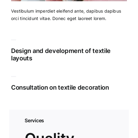
Vestibulum imperdiet eleifend ante, dapibus dapibus
orci tincidunt vitae. Donec eget laoreet lorem.
Design and development of textile
layouts
Consultation on textile decoration
Services