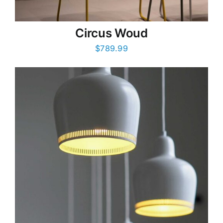
Circus Woud
$
789.99