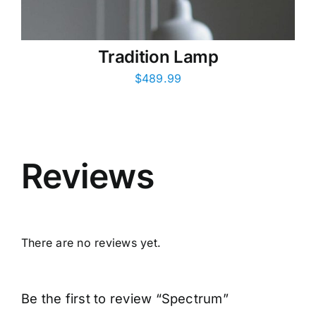
Tradition Lamp
$
489.99
Reviews
There are no reviews yet.
Be the first to review “Spectrum”