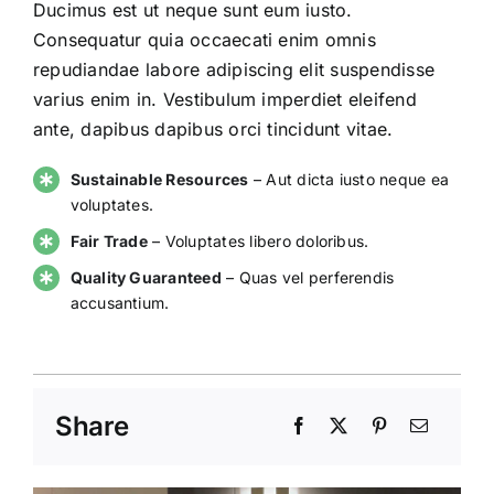
Ducimus est ut neque sunt eum iusto.
Consequatur quia occaecati enim omnis
repudiandae labore adipiscing elit suspendisse
varius enim in. Vestibulum imperdiet eleifend
ante, dapibus dapibus orci tincidunt vitae.
Sustainable Resources
– Aut dicta iusto neque ea
voluptates.
Fair Trade
– Voluptates libero doloribus.
Quality Guaranteed
– Quas vel perferendis
accusantium.
Share