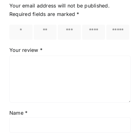
Your email address will not be published.
Required fields are marked
*
1 of 5
2 of 5
3 of 5
4 of 5
5 of 5
stars
stars
stars
stars
stars
Your review
*
Name
*