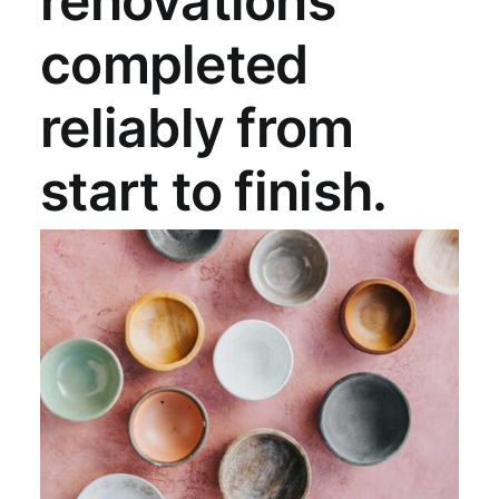
renovations
completed
reliably from
start to finish.