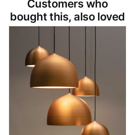
Customers who
bought this, also loved