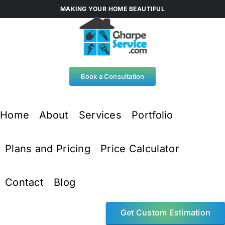
Skip
MAKING YOUR HOME BEAUTIFUL
to
content
Book a Consultation
Home
About
Services
Portfolio
Plans and Pricing
Price Calculator
Contact
Blog
Get Custom Estimation