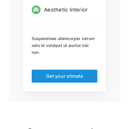
Aesthetic Interior
Suspendisse ullamcorper rutrum
odio id volutpat ut auctor nisi
non.
Get your stimate