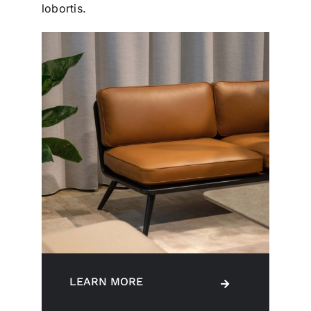
lobortis.
LEARN MORE