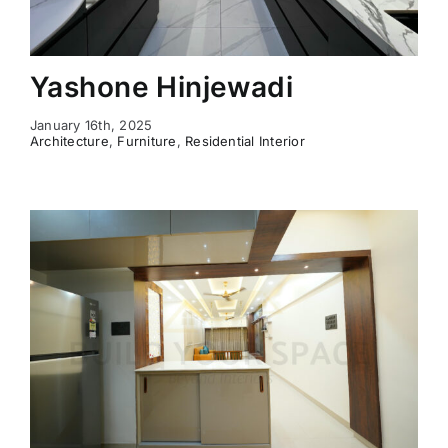
Yashone Hinjewadi
January 16th, 2025
Architecture
,
Furniture
,
Residential Interior