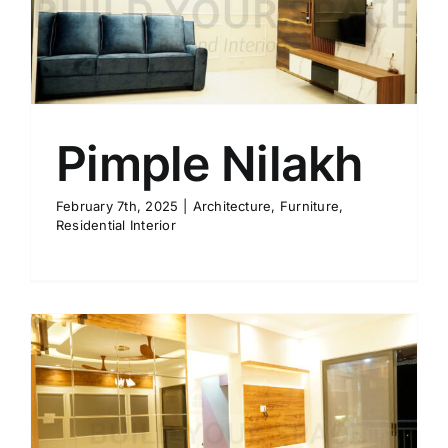
Pimple Nilakh
February 7th, 2025
|
Architecture
,
Furniture
,
Residential Interior