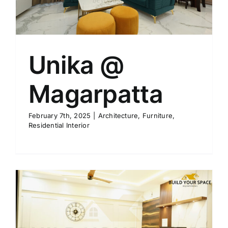
Unika @
Magarpatta
February 7th, 2025
|
Architecture
,
Furniture
,
Residential Interior