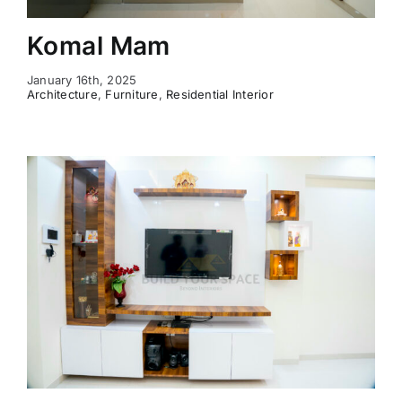
Komal Mam
January 16th, 2025
Architecture
,
Furniture
,
Residential Interior