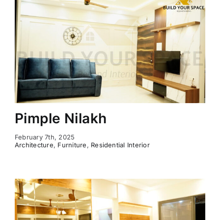
Pimple Nilakh
February 7th, 2025
Architecture
,
Furniture
,
Residential Interior