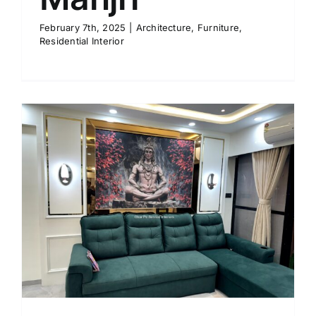
February 7th, 2025
|
Architecture
,
Furniture
,
Residential Interior