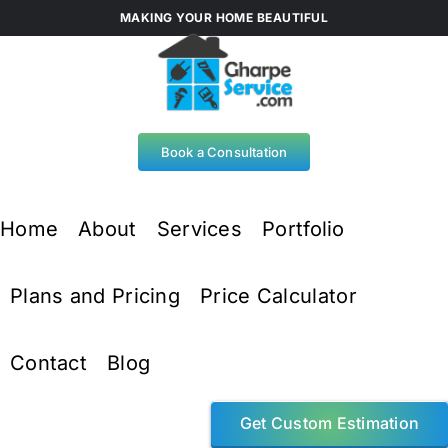
Skip
MAKING YOUR HOME BEAUTIFUL
to
content
Book a Consultation
Home
About
Services
Portfolio
Plans and Pricing
Price Calculator
Contact
Blog
Get Custom Estimation