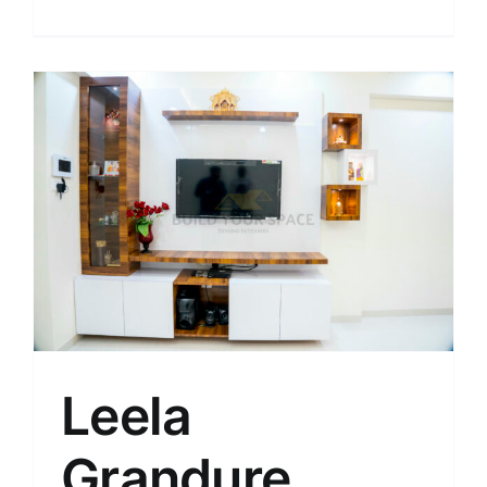
Leela
Grandure