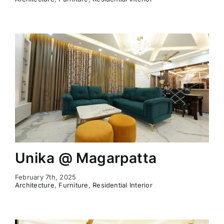
Unika @ Magarpatta
February 7th, 2025
Architecture
,
Furniture
,
Residential Interior