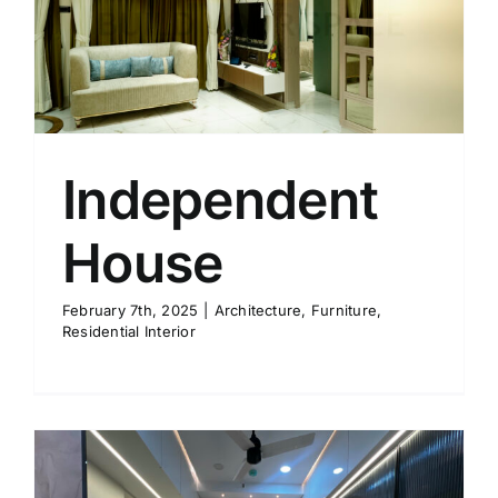
Independent
House
February 7th, 2025
|
Architecture
,
Furniture
,
Residential Interior