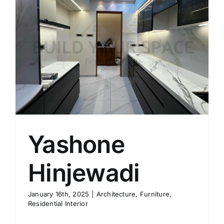
Yashone
Hinjewadi
January 16th, 2025
|
Architecture
,
Furniture
,
Residential Interior