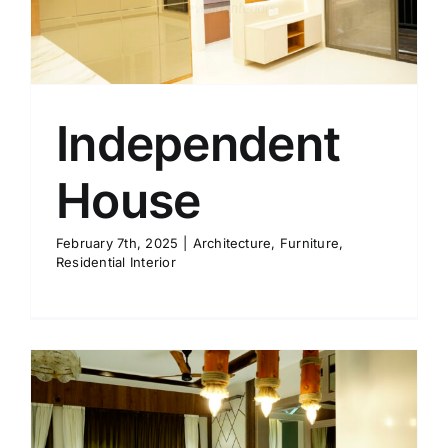
Independent
House
February 7th, 2025
|
Architecture
,
Furniture
,
Residential Interior