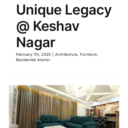
Unique Legacy
@ Keshav
Nagar
February 7th, 2025
|
Architecture
,
Furniture
,
Residential Interior