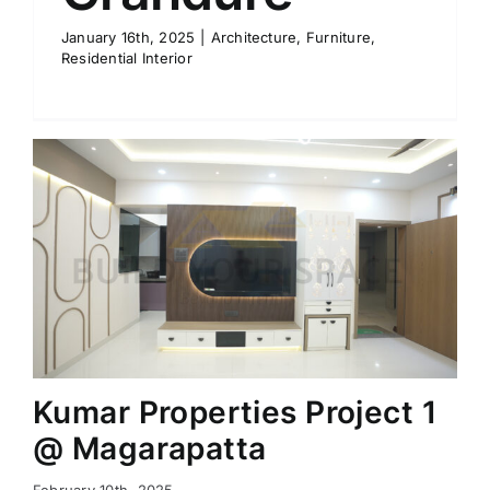
January 16th, 2025
|
Architecture
,
Furniture
,
Residential Interior
Kumar Properties Project 1
@ Magarapatta
February 10th, 2025