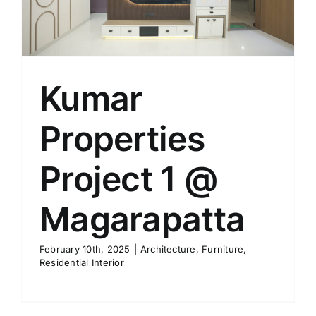
Kumar
Properties
Project 1 @
Magarapatta
February 10th, 2025
|
Architecture
,
Furniture
,
Residential Interior