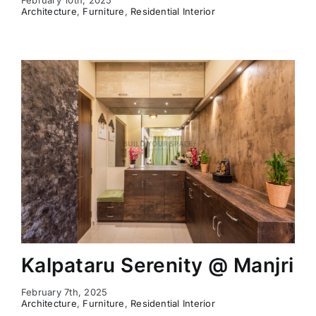
Architecture
,
Furniture
,
Residential Interior
Kalpataru Serenity @ Manjri
February 7th, 2025
Architecture
,
Furniture
,
Residential Interior