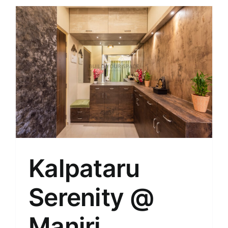
Kalpataru
Serenity @
Manjri