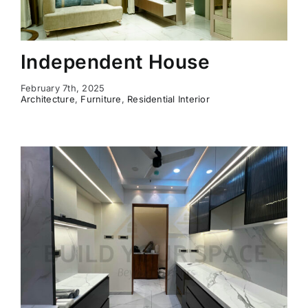
Independent House
February 7th, 2025
Architecture
,
Furniture
,
Residential Interior