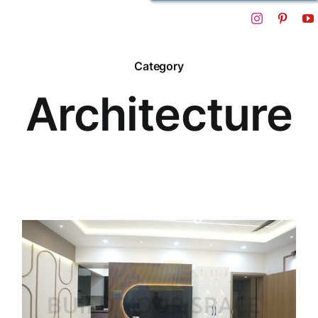
Category
Architecture