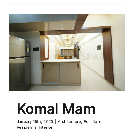
Komal Mam
January 16th, 2025
|
Architecture
,
Furniture
,
Residential Interior