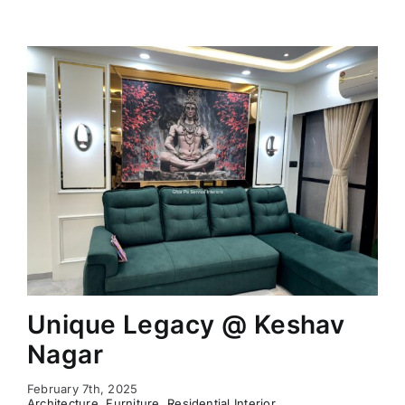
Unique Legacy @ Keshav
Nagar
February 7th, 2025
Architecture
,
Furniture
,
Residential Interior