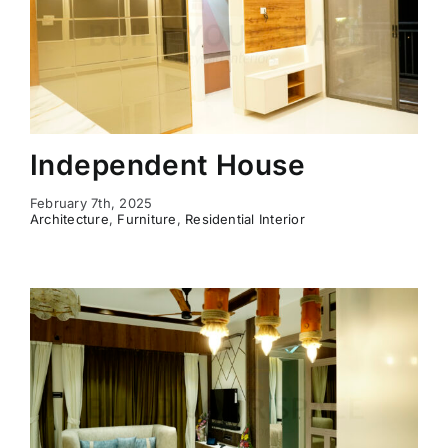
Independent House
February 7th, 2025
Architecture
,
Furniture
,
Residential Interior