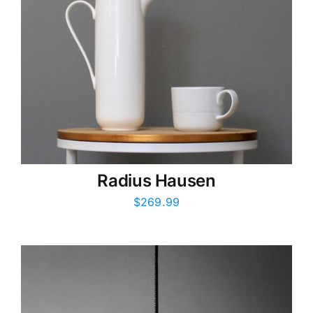
Radius Hausen
$
269.99