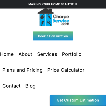
Skip
MAKING YOUR HOME BEAUTIFUL
to
content
Book a Consultation
Home
About
Services
Portfolio
Plans and Pricing
Price Calculator
Contact
Blog
Get Custom Estimation