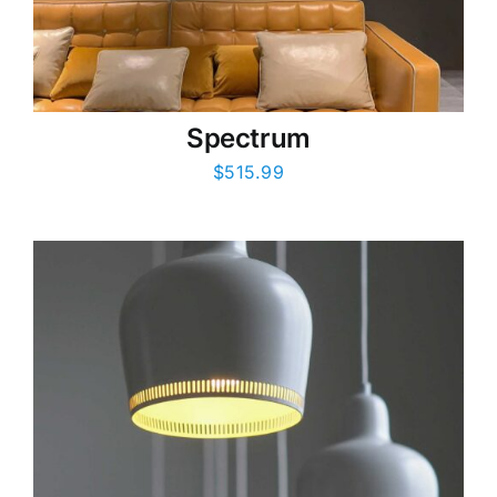
Spectrum
$
515.99