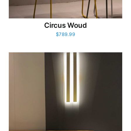
Circus Woud
$
789.99