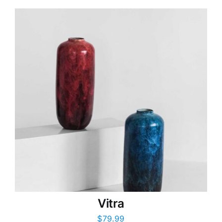
Vitra
$
79.99