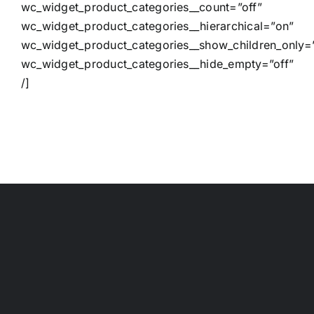
wc_widget_product_categories__count=”off”
wc_widget_product_categories__hierarchical=”on”
wc_widget_product_categories__show_children_only=”
wc_widget_product_categories__hide_empty=”off”
/]