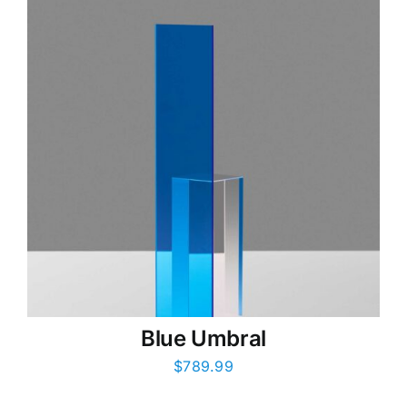
Blue Umbral
$
789.99