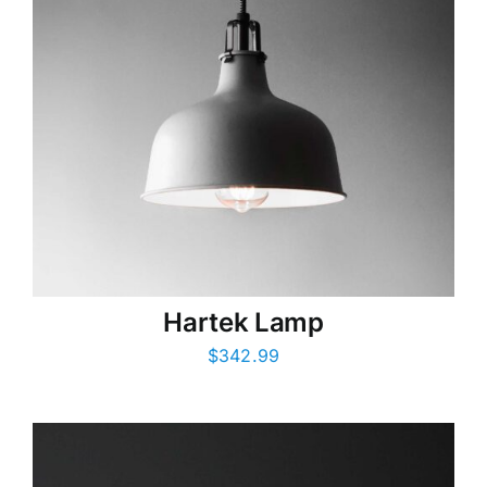
Hartek Lamp
$
342.99