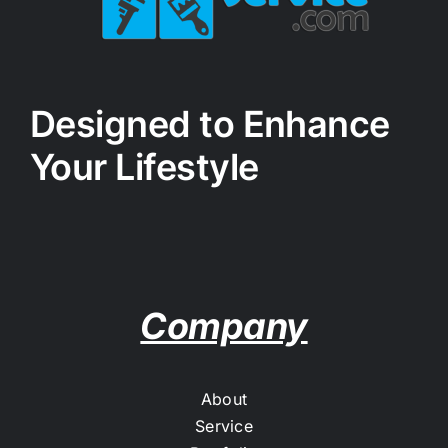
Designed to Enhance
Your Lifestyle
Company
About
Service