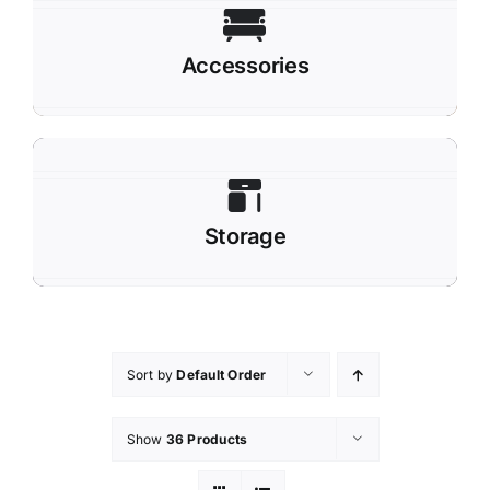
Accessories
Storage
Sort by
Default Order
Show
36 Products