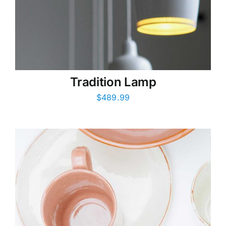
Tradition Lamp
$
489.99