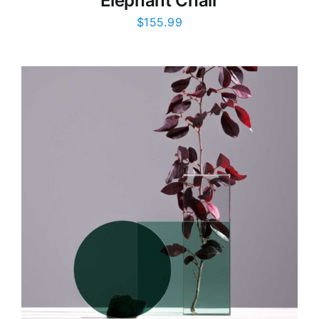
Elephant Chair
$
155.99