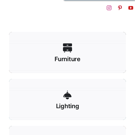
Furniture
Lighting