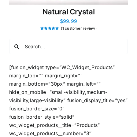
Natural Crystal
$
99.99
(
1
customer review)
Rated
1
5.00
out of 5
based on
Search
customer
rating
for:
[fusion_widget type=”WC_Widget_Products”
margin_top=”” margin_right=””
margin_bottom=”30px” margin_left=””
hide_on_mobile=”small-visibility,medium-
visibility,large-visibility” fusion_display_title=”yes”
fusion_border_size=”0″
fusion_border_style=”solid”
wc_widget_products__title=”Products”
wc_widget_products__number=”3″