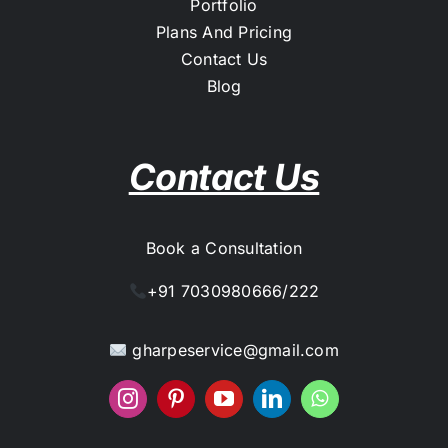
Portfolio
Plans And Pricing
Contact Us
Blog
Contact Us
Book a Consultation
+91 7030980666/222
gharpeservice@gmail.com