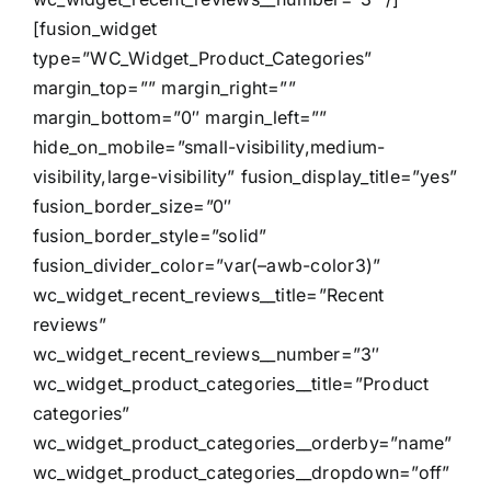
[fusion_widget
type=”WC_Widget_Product_Categories”
margin_top=”” margin_right=””
margin_bottom=”0″ margin_left=””
hide_on_mobile=”small-visibility,medium-
visibility,large-visibility” fusion_display_title=”yes”
fusion_border_size=”0″
fusion_border_style=”solid”
fusion_divider_color=”var(–awb-color3)”
wc_widget_recent_reviews__title=”Recent
reviews”
wc_widget_recent_reviews__number=”3″
wc_widget_product_categories__title=”Product
categories”
wc_widget_product_categories__orderby=”name”
wc_widget_product_categories__dropdown=”off”