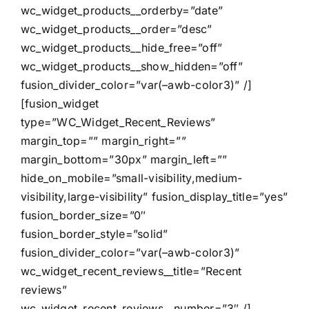
wc_widget_products__orderby=”date”
wc_widget_products__order=”desc”
wc_widget_products__hide_free=”off”
wc_widget_products__show_hidden=”off”
fusion_divider_color=”var(–awb-color3)” /]
[fusion_widget
type=”WC_Widget_Recent_Reviews”
margin_top=”” margin_right=””
margin_bottom=”30px” margin_left=””
hide_on_mobile=”small-visibility,medium-
visibility,large-visibility” fusion_display_title=”yes”
fusion_border_size=”0″
fusion_border_style=”solid”
fusion_divider_color=”var(–awb-color3)”
wc_widget_recent_reviews__title=”Recent
reviews”
wc_widget_recent_reviews__number=”3″ /]