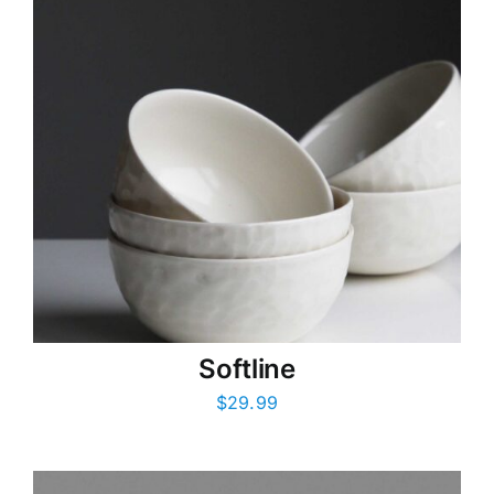
Softline
$
29.99